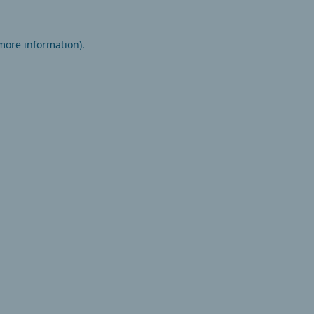
 more information).