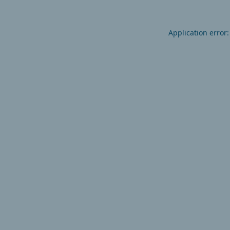
Application error: