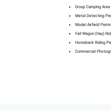
Group Camping Area
Metal Detecting Pe
Model Airfield Permi
Fall Wagon (Hay) Ri
Horseback Riding Pe
Commercial Photogr