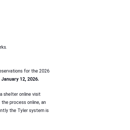
rks.
eservations for the 2026
 January 12, 2026.
 shelter online visit
 the process online, an
ently the Tyler system is