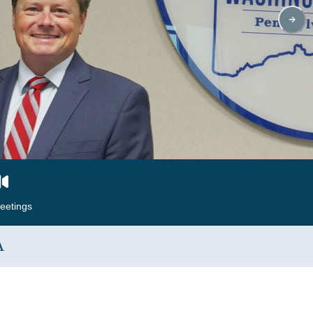
eetings
A