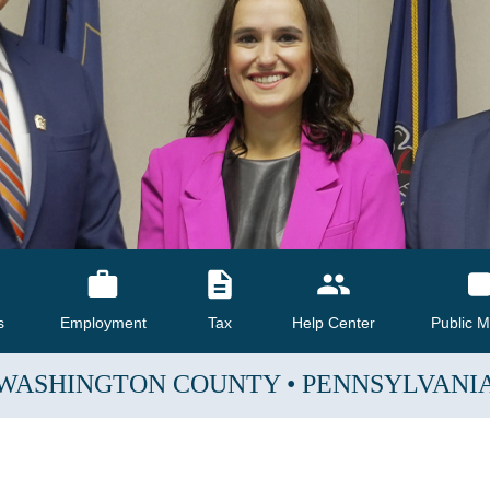
s
Employment
Tax
Help Center
Public M
WASHINGTON COUNTY
•
PENNSYLVANI