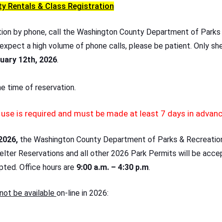
ty Rentals & Class Registration
tion by phone, call the Washington County Department of Parks
 expect a high volume of phone calls, please be patient. Only she
uary 12th, 2026
.
the time of reservation.
r use is required and must be made at least 7 days in advan
2026,
the Washington County Department of Parks & Recreation 
helter Reservations and all other 2026 Park Permits will be acce
pted. Office hours are
9:00 a.m. – 4:30 p.m
.
not be available
on-line in 2026: