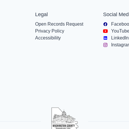
Legal
Social Med
Open Records Request
Facebo
Privacy Policy
YouTub
Accessibility
LinkedIn
Instagr