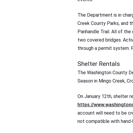
The Department is in char
Creek County Parks, and t
Panhandle Trail. All of the
two covered bridges. Activ
through a permit system. P
Shelter Rentals
The Washington County Dep
Season in Mingo Creek, Cr
On January 12th, shelter re
https://www.washingtonc
account will need to be cre
not compatible with hand-