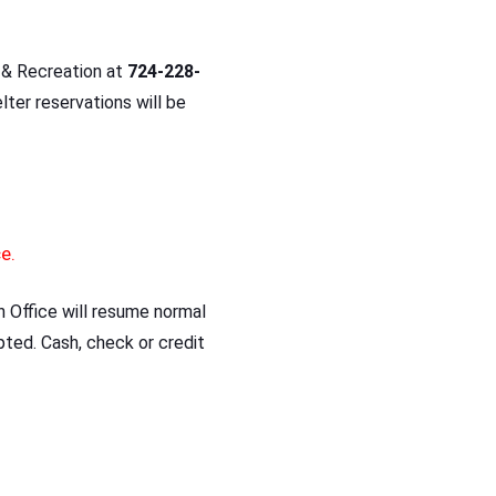
 & Recreation at
724-228-
lter reservations will be
ce.
Office will resume normal
pted. Cash, check or credit