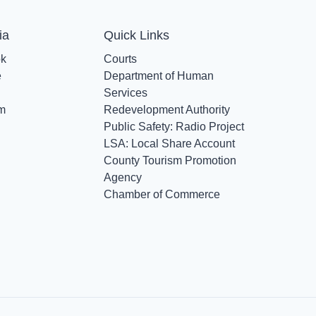
ia
Quick Links
ok
Courts
e
Department of Human
Services
am
Redevelopment Authority
Public Safety: Radio Project
LSA: Local Share Account
County Tourism Promotion
Agency
Chamber of Commerce