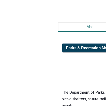
About
Parks & Recreation
M
The Department of Parks an
picnic shelters, nature trai
events.