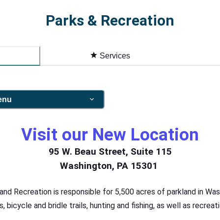
Parks & Recreation
Services
enu
Visit our New Location
95 W. Beau Street, Suite 115
Washington, PA 15301
d Recreation is responsible for 5,500 acres of parkland in Was
ls, bicycle and bridle trails, hunting and fishing, as well as recre