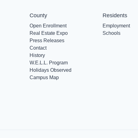
County
Residents
Open Enrollment
Employment
Real Estate Expo
Schools
Press Releases
Contact
History
W.E.L.L. Program
Holidays Observed
Campus Map