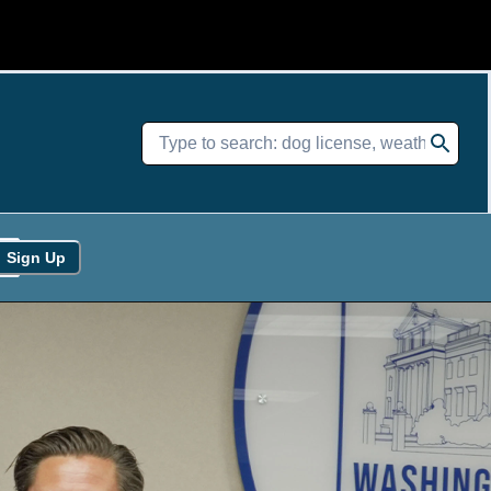
Sign Up