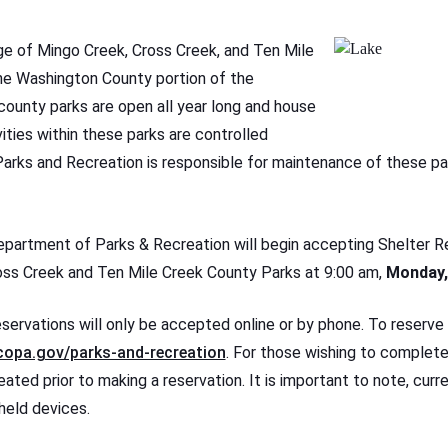
ge of Mingo Creek, Cross Creek, and Ten Mile
he Washington County portion of the
 county parks are open all year long and house
ities within these parks are controlled
arks and Recreation is responsible for maintenance of these pa
artment of Parks & Recreation will begin accepting Shelter R
oss Creek and Ten Mile Creek County Parks at 9:00 am,
Monday,
servations will only be accepted online or by phone. To reserve a
opa.gov/parks-and-recreation
. For those wishing to complete
ated prior to making a reservation. It is important to note, curr
held devices.