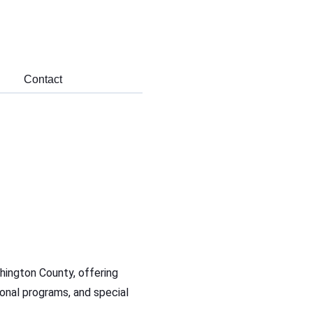
Contact
hington County, offering
ational programs, and special