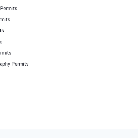
 Permits
rmits
ts
de
rmits
aphy Permits