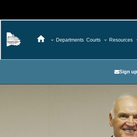
Departments
Courts
Resources
Sign up