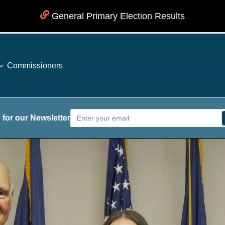
General Primary Election Results
Commissioners
 for our Newsletter