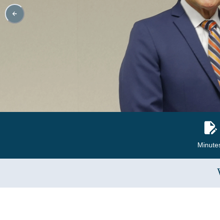
Minute