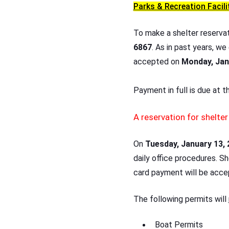
Parks & Recreation Facili
To make a shelter reserva
6867
. As in past years, we
accepted on
Monday, Jan
Payment in full is due at 
A reservation for shelte
On
Tuesday, January 13, 
daily office procedures. S
card payment will be acce
The following permits will
Boat Permits