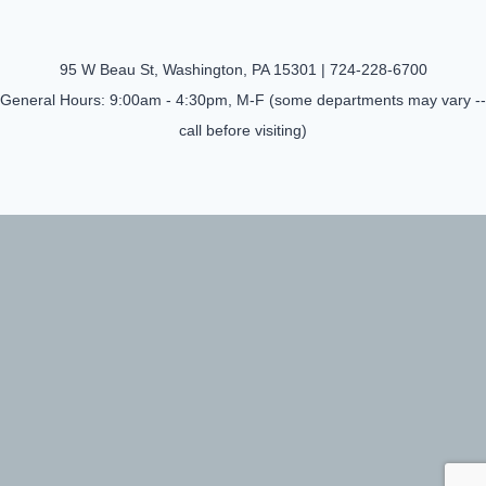
95 W Beau St, Washington, PA 15301 |
724-228-6700
General Hours: 9:00am - 4:30pm, M-F (some departments may vary --
call before visiting)