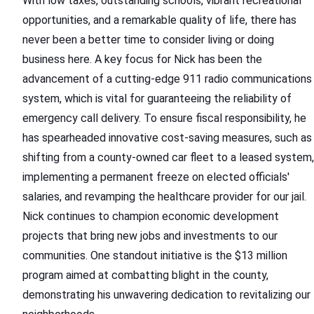
With low taxes, outstanding schools, vibrant recreational
opportunities, and a remarkable quality of life, there has
never been a better time to consider living or doing
business here. A key focus for Nick has been the
advancement of a cutting-edge 911 radio communications
system, which is vital for guaranteeing the reliability of
emergency call delivery. To ensure fiscal responsibility, he
has spearheaded innovative cost-saving measures, such as
shifting from a county-owned car fleet to a leased system,
implementing a permanent freeze on elected officials'
salaries, and revamping the healthcare provider for our jail.
Nick continues to champion economic development
projects that bring new jobs and investments to our
communities. One standout initiative is the $13 million
program aimed at combatting blight in the county,
demonstrating his unwavering dedication to revitalizing our