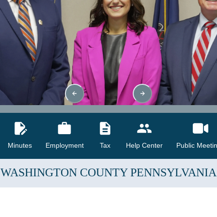
Minutes
Employment
Tax
Help Center
Public Meeti
WASHINGTON COUNTY
PENNSYLVANIA