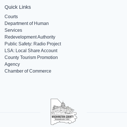
Quick Links
Courts
Department of Human
Services
Redevelopment Authority
Public Safety: Radio Project
LSA: Local Share Account
County Tourism Promotion
Agency
Chamber of Commerce