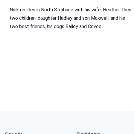
Nick resides in North Strabane with his wife, Heather, their
two children, daughter Hadley and son Maxwell, and his
two best friends, his dogs Bailey and Covee.