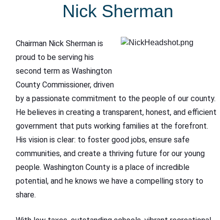
Nick Sherman
Chairman Nick Sherman is
proud to be serving his
second term as Washington
County Commissioner, driven
by a passionate commitment to the people of our county.
He believes in creating a transparent, honest, and efficient
government that puts working families at the forefront.
His vision is clear: to foster good jobs, ensure safe
communities, and create a thriving future for our young
people. Washington County is a place of incredible
potential, and he knows we have a compelling story to
share.