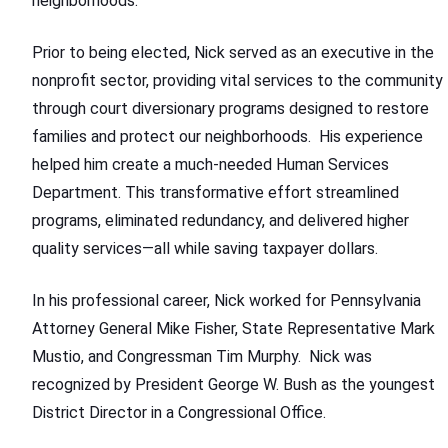
neighborhoods.
Prior to being elected, Nick served as an executive in the
nonprofit sector, providing vital services to the community
through court diversionary programs designed to restore
families and protect our neighborhoods. His experience
helped him create a much-needed Human Services
Department. This transformative effort streamlined
programs, eliminated redundancy, and delivered higher
quality services—all while saving taxpayer dollars.
In his professional career, Nick worked for Pennsylvania
Attorney General Mike Fisher, State Representative Mark
Mustio, and Congressman Tim Murphy. Nick was
recognized by President George W. Bush as the youngest
District Director in a Congressional Office.