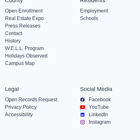
County
Residents
Open Enrollment
Employment
Real Estate Expo
Schools
Press Releases
Contact
History
W.E.L.L. Program
Holidays Observed
Campus Map
Legal
Social Media
Open Records Request
Facebook
Privacy Policy
YouTube
Accessibility
LinkedIn
Instagram