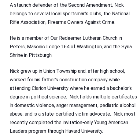
A staunch defender of the Second Amendment, Nick
belongs to several local sportsman’s clubs, the National
Rifle Association, Firearms Owners Against Crime.
He is a member of Our Redeemer Lutheran Church in
Peters, Masonic Lodge 164 of Washington, and the Syria
Shrine in Pittsburgh.
Nick grew up in Union Township and, after high school,
worked for his father’s construction company while
attending Clarion University where he earned a bachelor’s
degree in political science. Nick holds multiple certificates
in domestic violence, anger management, pediatric alcohol
abuse, and is a state-certified victim advocate. Nick most
recently completed the invitation-only Young American
Leaders program through Havard University.