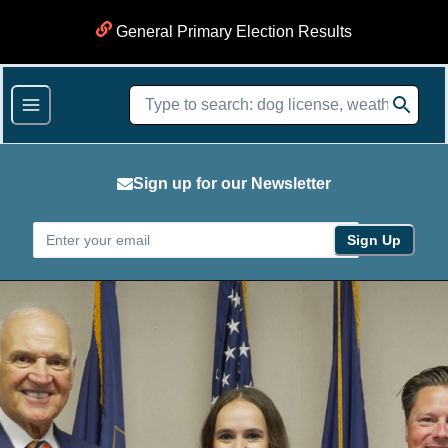
General Primary Election Results
Sign up for our Newsletter
Sign Up