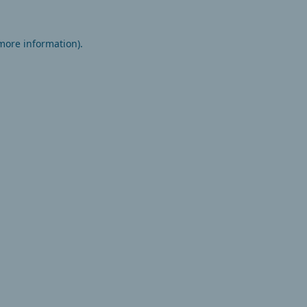
 more information).