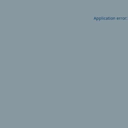
Application error: