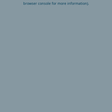
browser console for more information).