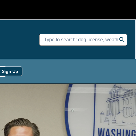
Sign Up