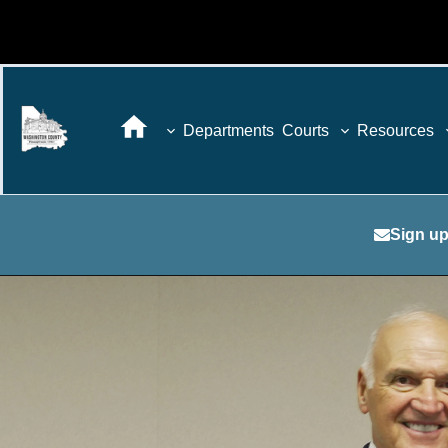
Departments
Courts
Resources
Sign up