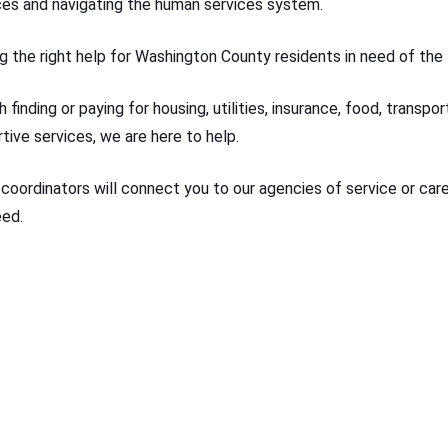
ces and navigating the human services system.
g the right help for Washington County residents in need of the 
 finding or paying for housing, utilities, insurance, food, transpo
tive services, we are here to help.
 coordinators will connect you to our agencies of service or care
eed.