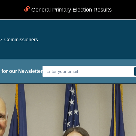
General Primary Election Results
Commissioners
 for our Newsletter