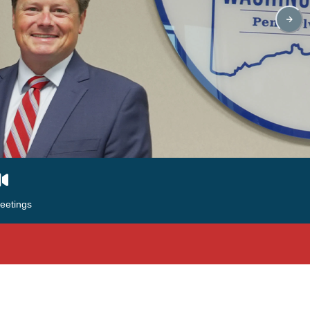
eetings