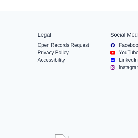
Legal
Social Med
Open Records Request
Facebo
Privacy Policy
YouTub
Accessibility
LinkedIn
Instagr