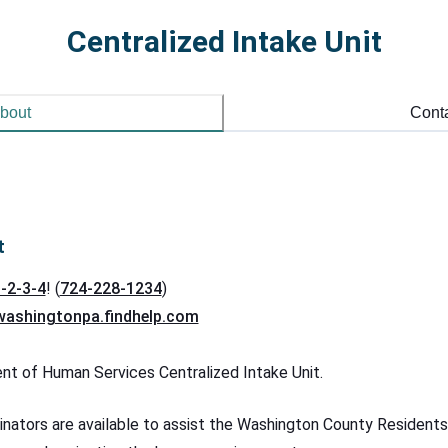
Centralized Intake Unit
bout
Cont
t
-2-3-4
! (
724-228-1234
)
washingtonpa.findhelp.com
 of Human Services Centralized Intake Unit.
nators are available to assist the Washington County Residents