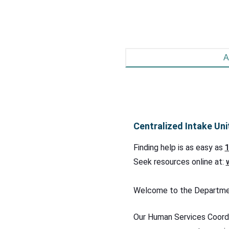
A
Centralized Intake Uni
Finding help is as easy as
1
Seek resources online at:
Welcome to the Department
Our Human Services Coordi