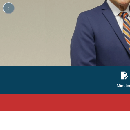
Minute