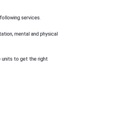
following services.
rtation, mental and physical
 units to get the right