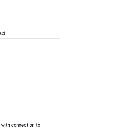
act
 with connection to