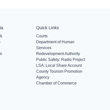
ia
Quick Links
ok
Courts
e
Department of Human
Services
am
Redevelopment Authority
Public Safety: Radio Project
LSA: Local Share Account
County Tourism Promotion
Agency
Chamber of Commerce