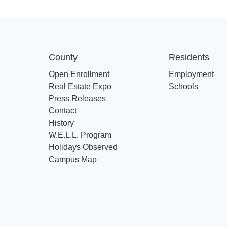
County
Residents
Open Enrollment
Employment
Real Estate Expo
Schools
Press Releases
Contact
History
W.E.L.L. Program
Holidays Observed
Campus Map