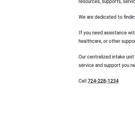
resources, supports, servi
We are dedicated to findin
If you need assistance with
healthcare, or other suppor
Our centralized intake unit
service and support you n
Call
724-228-1234