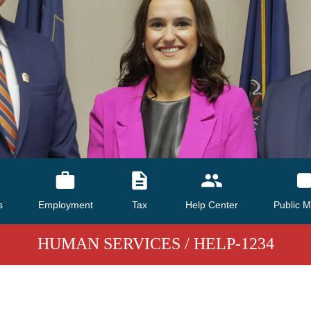
s
Employment
Tax
Help Center
Public M
HUMAN SERVICES
/ HELP-1234