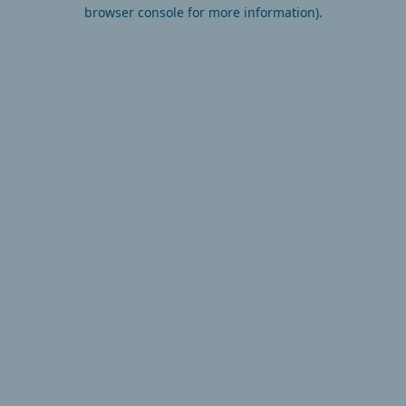
browser console for more information).