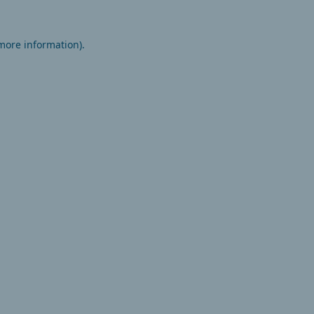
 more information).