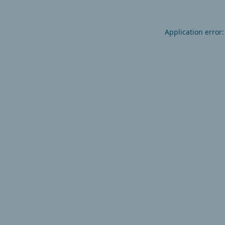
Application error: