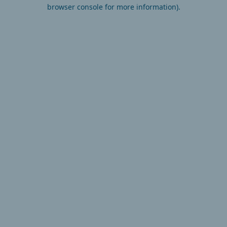
browser console for more information).